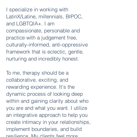
I specialize in working with
LatinX/Latine, millennials, BIPOC,
and LGBTQIA+. I am
compassionate, personable and
practice with a judgement free,
culturally-informed, anti-oppressive
framework that is eclectic, gentle,
nurturing and incredibly honest.
To me, therapy should be a
collaborative, exciting, and
rewarding experience. It's the
dynamic process of looking deep
within and gaining clarity about who
you are and what you want. I utilize
an integrative approach to help you
create intimacy in your relationships,
implement boundaries, and build
resilience. My clients feel more