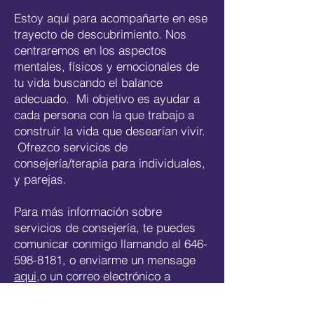
Estoy aquí para acompañarte en ese
trayecto de descubrimiento. Nos
centraremos en los aspectos
mentales, físicos y emocionales de
tu vida buscando el balance
adecuado. Mi objetivo es ayudar a
cada persona con la que trabajo a
construir la vida que desearían vivir.
Ofrezco servicios de
consejería/terapia para individuales,
y parejas.
Para más información sobre
servicios de consejería, te puedes
comunicar conmigo llamando al
646-
598-8181
, o enviarme un mensage
aqui
,o un correo electrónico a
maria@concordiatherapy.com
.