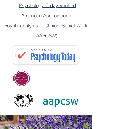
-
Psychology Today Verified
- American Association of
Psychoanalysis in Clinical Social Work
(AAPCSW)