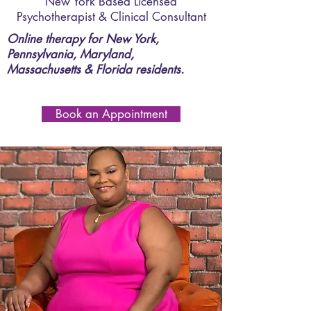
New York Based Licensed
Psychotherapist & Clinical Consultant
Online therapy for New York,
Pennsylvania, Maryland,
Massachusetts & Florida residents.
Book an Appointment