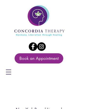
Book an Appointment
Maria Bautista
LCSW-R, LCSW,LCSW-
C,LICSW