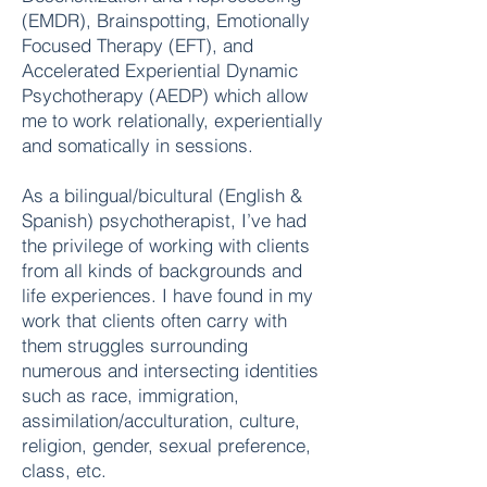
(EMDR), Brainspotting, Emotionally
Focused Therapy (EFT), and
Accelerated Experiential Dynamic
Psychotherapy (AEDP) which allow
me to work relationally, experientially
and somatically in sessions.
As a bilingual/bicultural (English &
Spanish) psychotherapist, I’ve had
the privilege of working with clients
from all kinds of backgrounds and
life experiences. I have found in my
work that clients often carry with
them struggles surrounding
numerous and intersecting identities
such as
race, immigration,
assimilation/acculturation, culture,
religion, gender, sexual preference,
class, etc.