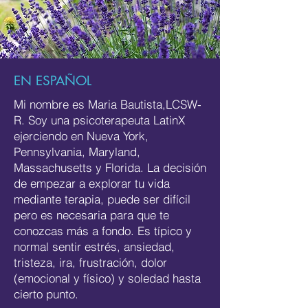
EN ESPAÑOL
Mi nombre es Maria Bautista,LCSW-
R. Soy una psicoterapeuta LatinX
ejerciendo en Nueva York,
Pennsylvania, Maryland,
Massachusetts y Florida. La decisión
de empezar a explorar tu vida
mediante terapia, puede ser difícil
pero es necesaria para que te
conozcas más a fondo. Es típico y
normal sentir estrés, ansiedad,
tristeza, ira, frustración, dolor
(emocional y físico) y soledad hasta
cierto punto.