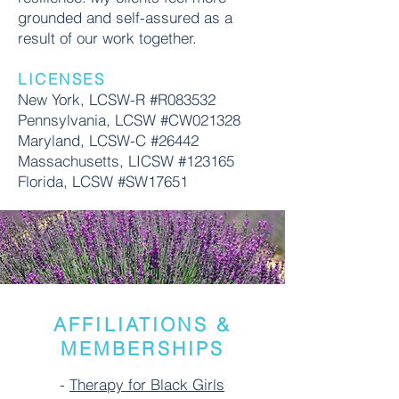
grounded and self-assured as a
result of our work together.
LICENSES
New York, LCSW-R #R083532
Pennsylvania, LCSW #CW021328
Maryland, LCSW-C #26442
Massachusetts, LICSW #123165
Florida, LCSW #SW17651
AFFILIATIONS &
MEMBERSHIPS
-
Therapy for Black Girls