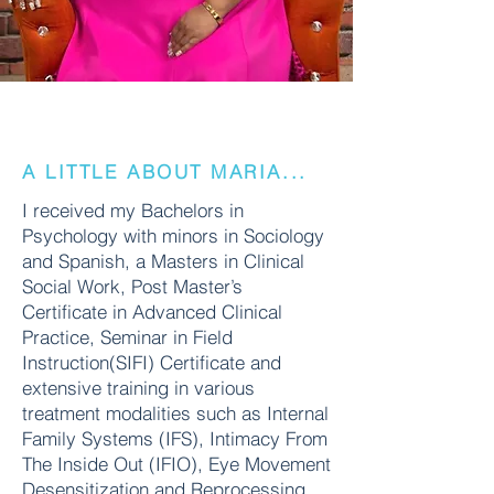
A LITTLE ABOUT MARIA...
I received my Bachelors in
Psychology with minors in Sociology
and Spanish, a Masters in Clinical
Social Work, Post Master’s
Certificate in Advanced Clinical
Practice, Seminar in Field
Instruction(SIFI) Certificate and
extensive training in various
treatment modalities such as Internal
Family Systems (IFS), Intimacy From
The Inside Out (IFIO), Eye Movement
Desensitization and Reprocessing